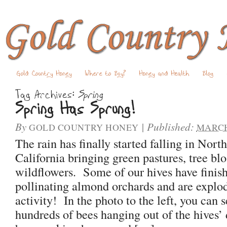
Gold Country Honey
Where to Buy?
Honey and Health
Blog
Tag Archives:
Spring
Spring Has Sprung!
By
|
Published:
GOLD COUNTRY HONEY
MARCH 
The rain has finally started falling in Nort
California bringing green pastures, tree b
wildflowers. Some of our hives have finis
pollinating almond orchards and are explo
activity! In the photo to the left, you can 
hundreds of bees hanging out of the hives’