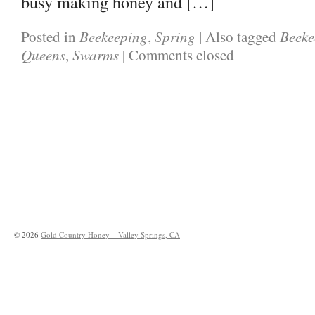
busy making honey and […]
Beekeeping
Spring
Beeke
Posted in
,
|
Also tagged
Queens
Swarms
,
|
Comments closed
©
2026
Gold Country Honey – Valley Springs, CA